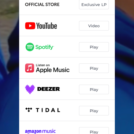
Exclusive LP
Video
Play
Play
Play
Play
Play