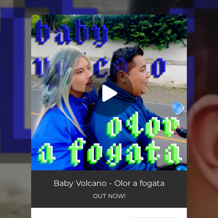
You're all set!
Baby Volcano - Olor a fogata
OUT NOW!